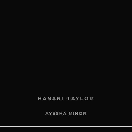
HANANI TAYLOR
AYESHA MINOR