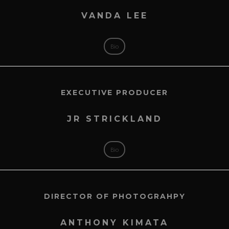
VANDA LEE
Bio
EXECUTIVE PRODUCER
JR STRICKLAND
Bio
DIRECTOR OF PHOTOGRAHPY
ANTHONY KIMATA