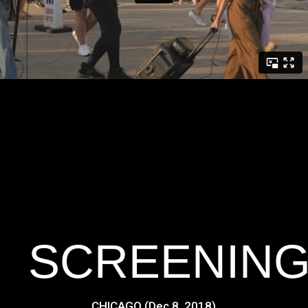
SCREENIN
CHICAGO (Dec 8, 2018)