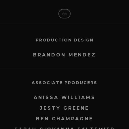
Bio
PRODUCTION DESIGN
BRANDON MENDEZ
ASSOCIATE PRODUCERS
ANISSA WILLIAMS
JESTY GREENE
BEN CHAMPAGNE