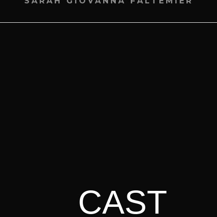
SARAH GIOVANNA FALTEMIER
CAST