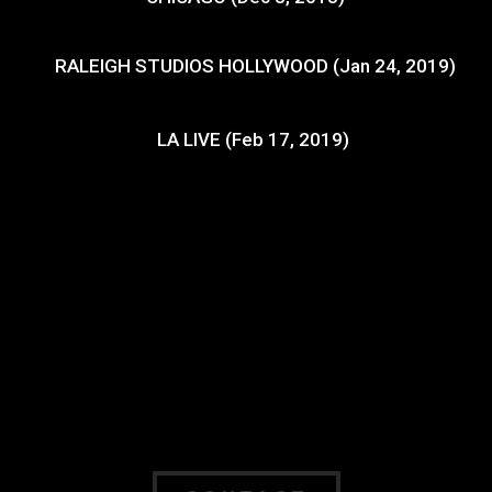
RALEIGH STUDIOS HOLLYWOOD (Jan 24, 2019)
LA LIVE (Feb 17, 2019)