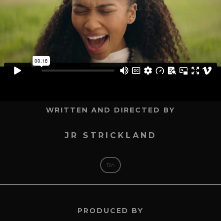
WRITTEN AND DIRECTED BY
JR STRICKLAND
Bio
PRODUCED BY