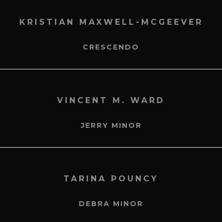
KRISTIAN MAXWELL-MCGEEVER
CRESCENDO
VINCENT M. WARD
JERRY MINOR
TARINA POUNCY
DEBRA MINOR