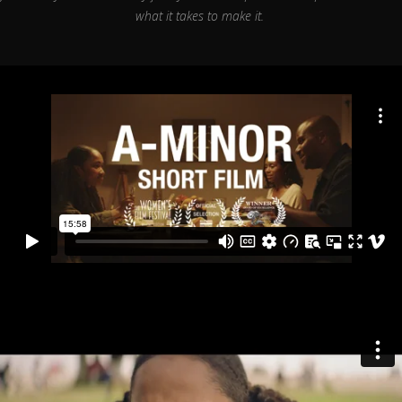
what it takes to make it.