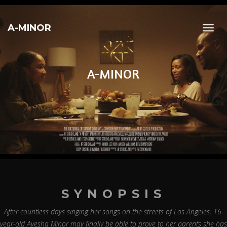
A-MINOR
Toggl
navig
A-MINOR
SYNOPSIS
After countless days singing her songs on the streets of Los Angeles, 16-
year-old Ayesha Minor may finally be able to prove to her parents she has