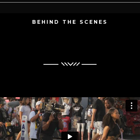
BEHIND THE SCENES